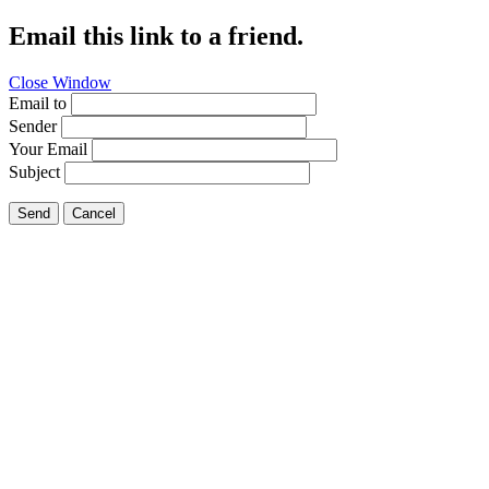
Email this link to a friend.
Close Window
Email to
Sender
Your Email
Subject
Send
Cancel