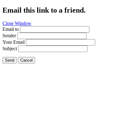
Email this link to a friend.
Close Window
Email to
Sender
Your Email
Subject
Send
Cancel