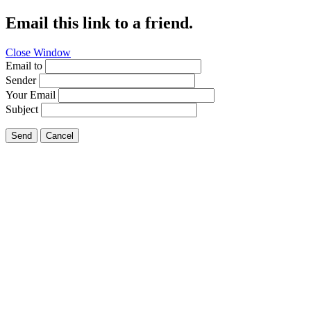
Email this link to a friend.
Close Window
Email to
Sender
Your Email
Subject
Send
Cancel