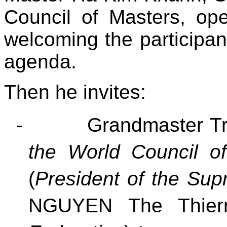
Council of Masters, o
welcoming the participan
agenda.
Then he invites:
-
Grandmaster T
the World Council o
(
President of the Sup
NGUYEN The Thier