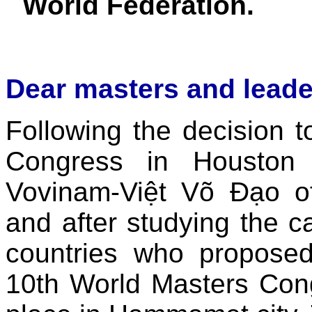
World Federation.
Dear masters and leade
Following the decision t
Congress in Houston
Vovinam-Việt Võ Đạo of
and after studying the 
countries who proposed 
10th World Masters Cong