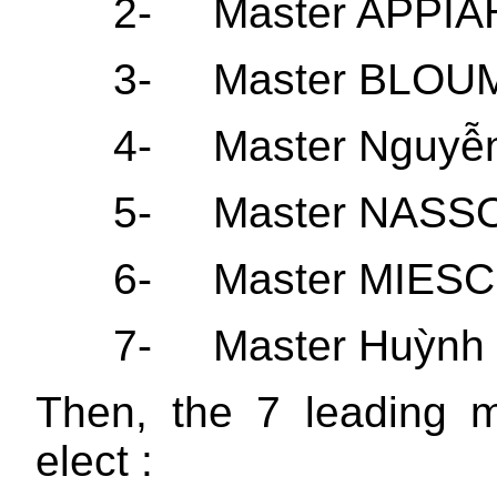
2-
Master APPIA
3-
Master BLOUM
4-
Master Nguyễ
5-
Master NASS
6-
Master MIESCH
7-
Master Huỳnh
Then, the 7 leading 
elect :