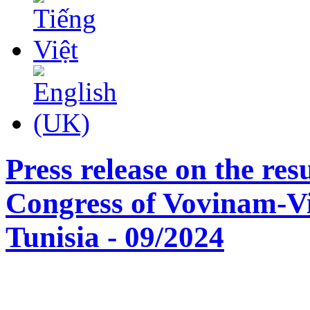
Press release on the res
Congress of Vovinam-
Tunisia - 09/2024