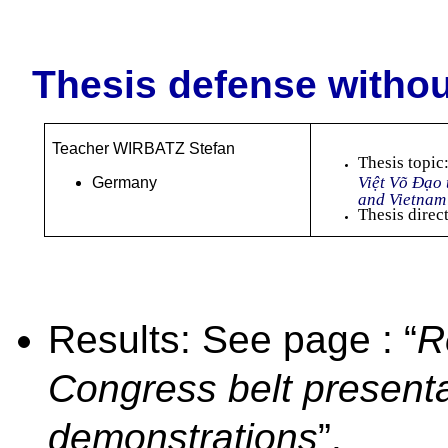
Thesis defense withou
Teacher WIRBATZ Stefan
Thesis topic
Việt Võ Đạo
Germany
and Vietna
Thesis direc
Results: See page : “
R
Congress belt present
demonstrations
”.