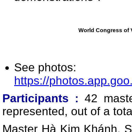
World Congress of 
See photos:
https://photos.app.g
Participants
:
42 maste
represented, out of a tot
Master Hà Kim Khánh, Se