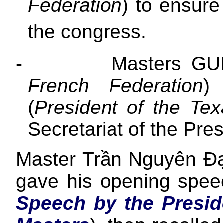
Federation
) to ensur
the congress.
-
Masters GU
French Federation
)
(
President of the Tex
Secretariat of the Pre
Master Trần Nguyên Đạo
gave his opening spe
Speech by the Presid