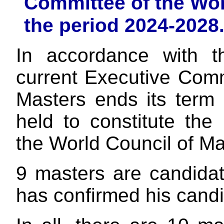
Committee of the Wor
the period 2024-2028
In accordance with t
current Executive Comm
Masters ends its term 
held to constitute th
the World Council of Ma
9 masters are candida
has confirmed his candi