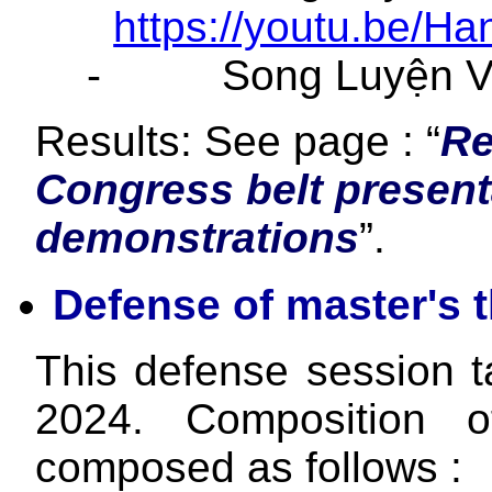
https://youtu.be/H
-
Song Luyện V
Results: See page : “
Re
Congress belt presen
demonstrations
”.
Defense of master's 
This defense session 
2024. Composition of
composed as follows :