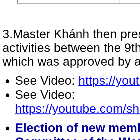
3.Master Khánh then pres
activities between the 9
which was approved by 
See Video:
https://y
See Video:
https://youtube.com/
Election of new memb