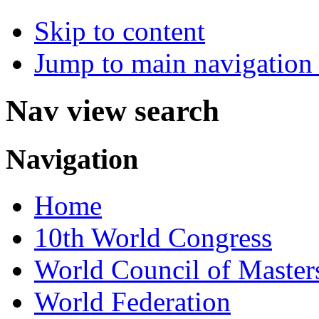
Skip to content
Jump to main navigation 
Nav view search
Navigation
Home
10th World Congress
World Council of Master
World Federation