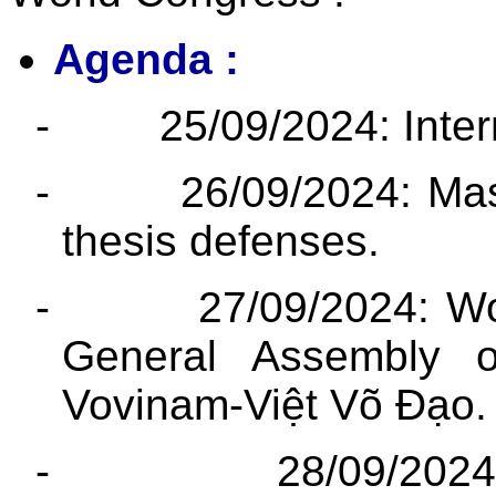
Agenda :
-
25/09/2024: Inter
-
26/09/2024: Mas
thesis defenses.
-
27/09/2024: W
General Assembly o
Vovinam-Việt Võ Đạo.
-
28/09/2024