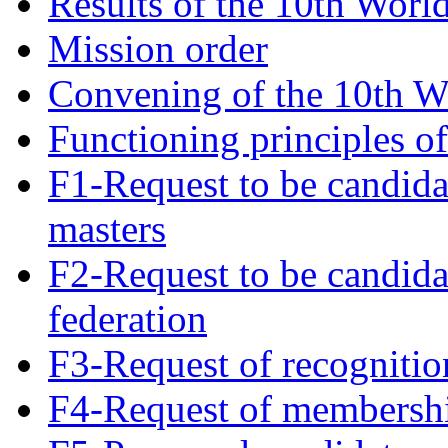
Results of the 10th Worl
Mission order
Convening of the 10th W
Functioning principles o
F1-Request to be candida
masters
F2-Request to be candida
federation
F3-Request of recognitio
F4-Request of membersh