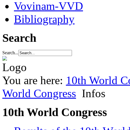
Vovinam-VVD
Bibliography
Search
Search...
You are here:
10th World C
World Congress
Infos
10th World Congress