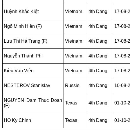
Huỳnh Khắc Kiệt
Vietnam
4th Dang
17-08-
Ngô Minh Hiền (F)
Vietnam
4th Dang
17-08-
Lưu Thị Hà Trang (F)
Vietnam
4th Dang
17-08-
Nguyễn Thành Phỉ
Vietnam
4th Dang
17-08-
Kiều Văn Viên
Vietnam
4th Dang
17-08-
NESTEROV Stanislav
Russie
4th Dang
10-08-
NGUYEN Dam Thuc Doan
Texas
4th Dang
01-10-
(F)
HO Ky Chinh
Texas
4th Dang
01-10-