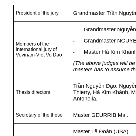
Grandmaster Trần Nguyê
President of the jury
-
Grandmaster
Nguyễn 
-
Grandmaster
NGUYEN
Members of the
international jury of
-
Master Hà Kim Khánh
Vovinam-Viet Vo Dao
(The above judges will be 
masters has to assume the 
Trần Nguyên Đạo,
Nguyễ
Thierry
,
Hà Kim Khánh, M
Thesis directors
Antonella.
Master GEURRIB Mai.
Secretary of the these
Master Lê Đoàn (USA).