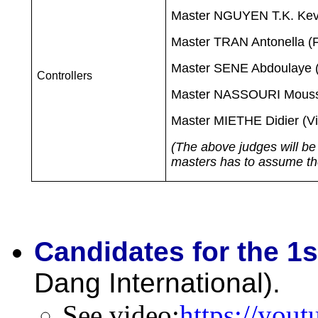
Master NGUYEN T.K. Kev
Master TRAN Antonella (F
Master SENE Abdoulaye (
Controllers
Master NASSOURI Moussa
Master MIETHE Didier (V
(The above judges will be 
masters has to assume the 
Candidates for the 1s
Dang International).
See video
:
https://yo