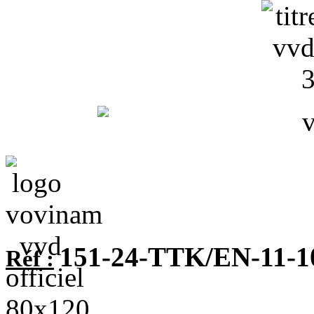
151-24-TTK/EN-11-1
Réf :