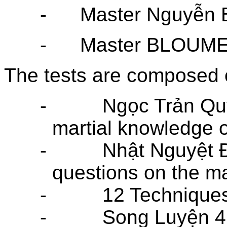
-
Master Nguyễn 
-
Master BLOUME 
The tests are composed o
-
Ngọc Trản Qu
martial knowledge of
-
Nhật Nguyệt 
questions on the ma
-
12 Technique
-
Song Luyện 4