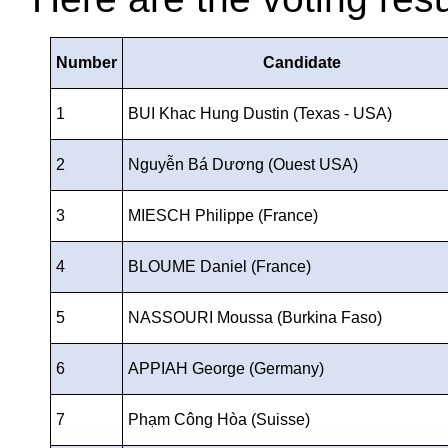
Number
Candidate
1
BUI Khac Hung Dustin (Texas - USA)
2
Nguyễn Bá Dương (Ouest USA)
3
MIESCH Philippe (France)
4
BLOUME Daniel (France)
5
NASSOURI Moussa (Burkina Faso)
6
APPIAH George (Germany)
7
Phạm Công Hòa (Suisse)