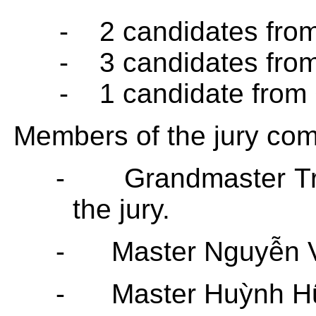
-
2 candidates fro
-
3 candidates fro
-
1 candidate from
Members of the jury co
-
Grandmaster
T
the jury.
-
Master Nguyễn 
-
Master Huỳnh H