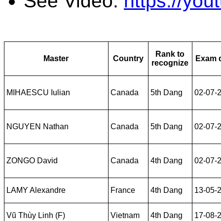
See Video:
https://yo
Rank to
Master
Country
Exam 
recognize
MIHAESCU Iulian
Canada
5th Dang
02-07-
NGUYEN Nathan
Canada
5th Dang
02-07-
ZONGO David
Canada
4th Dang
02-07-
LAMY Alexandre
France
4th Dang
13-05-
Vũ Thùy Linh (F)
Vietnam
4th Dang
17-08-