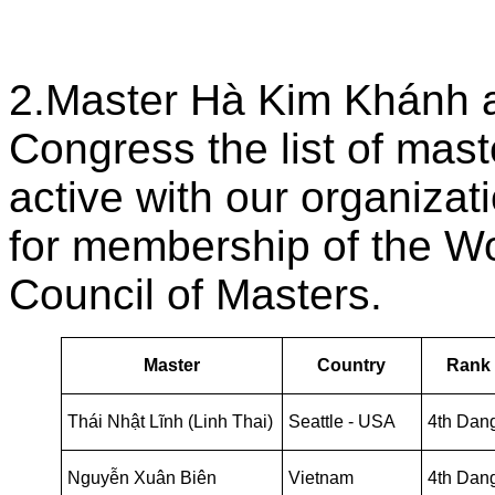
2.Master Hà Kim Khánh a
Congress the list of mas
active with our organiza
for membership of the Wo
Council of Masters.
Master
Country
Rank
Thái Nhật Lĩnh (Linh Thai)
Seattle - USA
4th Dan
Nguyễn Xuân Biên
Vietnam
4th Dan