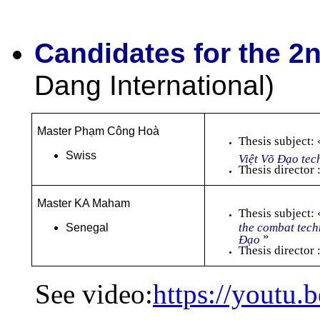
Candidates for the 2
Dang International)
Master Phạm Công Hoà
Thesis subject:
Swiss
Việt Võ Đạo tec
Thesis director
Master KA Maham
Thesis subject:
the combat tech
Senegal
»
Đạo
Thesis directo
See video:
https://youtu