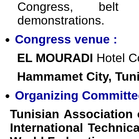
Congress, belt
demonstrations.
Congress venue :
EL MOURADI
Hotel C
Hammamet City, Tuni
Organizing Committe
Tunisian Association
International Technic