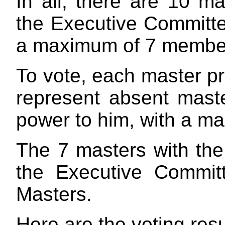
In all, there are 10 ma
the Executive Committ
a maximum of 7 membe
To vote, each master pr
represent absent mast
power to him, with a ma
The 7 masters with the 
the Executive Commit
Masters.
Here are the voting resu