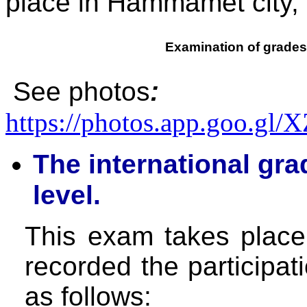
place in Hammamet city, 
Examination of grades
See photos
:
https://photos.app.goo.g
The international gr
level.
This exam takes plac
recorded the participat
as follows: