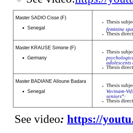
Master SADIO Cisse (F)
Thesis subje
Senegal
feminine sp
Thesis direc
Master KRAUSE Simone (F)
Thesis subje
psychologica
Germany
adolescents 
Thesis direc
Master BADIANE Alloune Badara
Thesis subje
Vovinam-Việ
Senegal
».
seniors
Thesis direc
See video
:
https://you