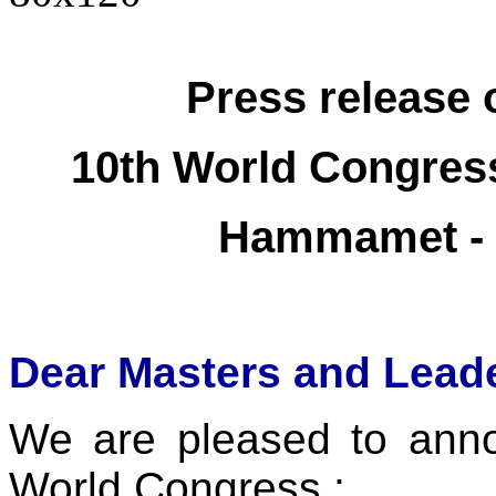
Press release o
10th World Congres
Hammamet - T
Dear Masters and Leade
We are pleased to anno
World Congress :