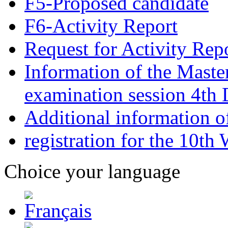
F5-Proposed candidate
F6-Activity Report
Request for Activity Rep
Information of the Maste
examination session 4t
Additional information o
registration for the 10th
Choice your language