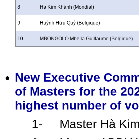
8
Hà Kim Khánh (Mondial)
9
Huỳnh Hữu Quý (Belgique)
10
MBONGOLO Mbella Guillaume (Belgique)
New Executive Commi
of Masters for the 20
highest number of vo
1-
Master Hà Ki