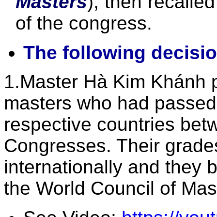
Masters
), then recalle
of the congress.
The following decisi
1.Master Hà Kim Khánh pr
masters who had passed t
respective countries bet
Congresses. Their grade
internationally and they
the World Council of Mast