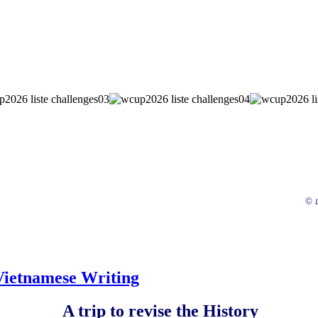
©
 Vietnamese Writing
A trip to revise the History