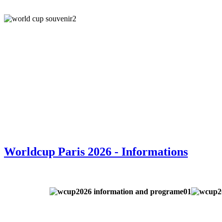
Worldcup Paris 2026 - Informations