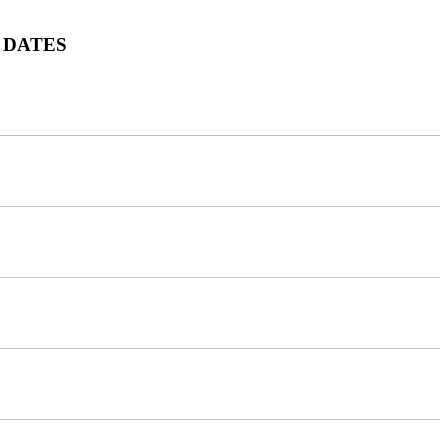
 DATES