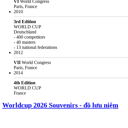
VI
World Congress
Paris, France
2010
3rd Edition
WORLD CUP
Deutschland
- 400 competitors
- 40 masters
- 13 national federations
2012
VII
World Congress
Paris, France
2014
4th Edition
WORLD CUP
France
Worldcup 2026 Souvenirs - đồ lưu niệm