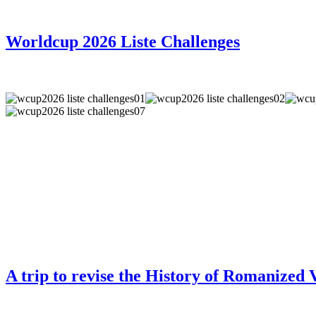
Worldcup 2026 Liste Challenges
A trip to revise the History of Romanized