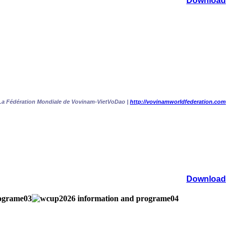
Download
La Fédération Mondiale de Vovinam-VietVoDao |
http://vovinamworldfederation.com
Download