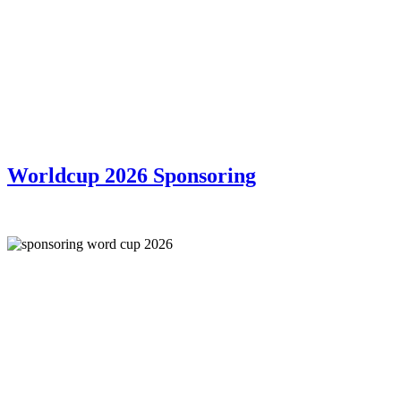
Worldcup 2026 Sponsoring