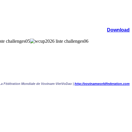
Download
La Fédération Mondiale de Vovinam-VietVoDao |
http://vovinamworldfederation.com