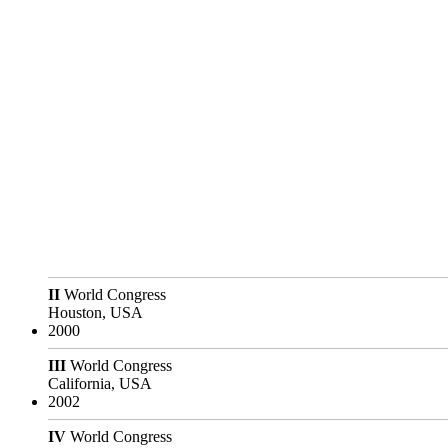
II
World Congress
Houston, USA
2000
III
World Congress
California, USA
2002
IV
World Congress