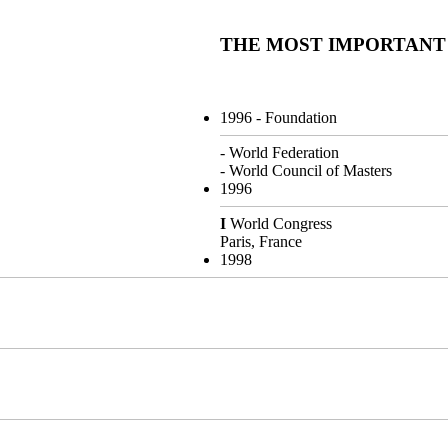
THE MOST IMPORTANT
1996
- Foundation
- World Federation
- World Council of Masters
1996
I
World Congress
Paris, France
1998