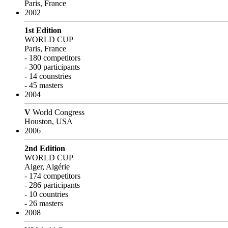
Paris, France
2002
1st Edition
WORLD CUP
Paris, France
- 180 competitors
- 300 participants
- 14 counstries
- 45 masters
2004
V
World Congress
Houston, USA
2006
2nd Edition
WORLD CUP
Alger, Algérie
- 174 competitors
- 286 participants
- 10 countries
- 26 masters
2008