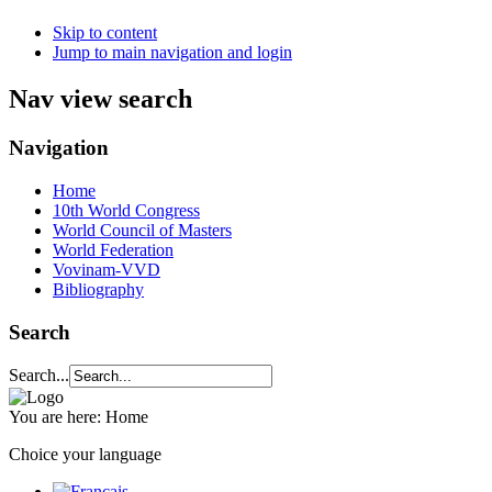
Skip to content
Jump to main navigation and login
Nav view search
Navigation
Home
10th World Congress
World Council of Masters
World Federation
Vovinam-VVD
Bibliography
Search
Search...
You are here:
Home
Choice your language