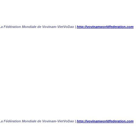
La Fédération Mondiale de Vovinam-VietVoDao |
http://vovinamworldfederation.com
La Fédération Mondiale de Vovinam-VietVoDao |
http://vovinamworldfederation.com