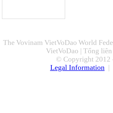
The Vovinam VietVoDao World Feder
VietVoDao | Tổng liê
© Copyright 2012 -
Legal Information