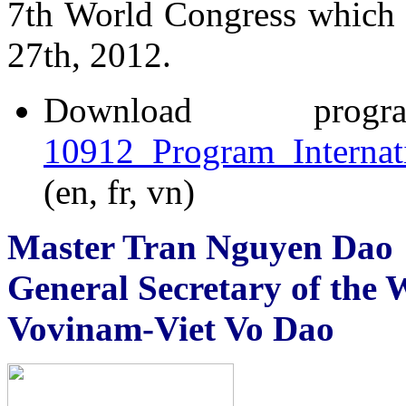
7th World Congress which 
27th, 2012.
Download p
10912_Program_Internat
(en, fr, vn)
Master Tran Nguyen Dao
General Secretary of the 
Vovinam-Viet Vo Dao