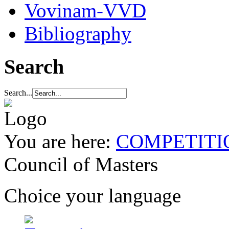
Vovinam-VVD
Bibliography
Search
Search...
You are here:
COMPETITI
Council of Masters
Choice your language