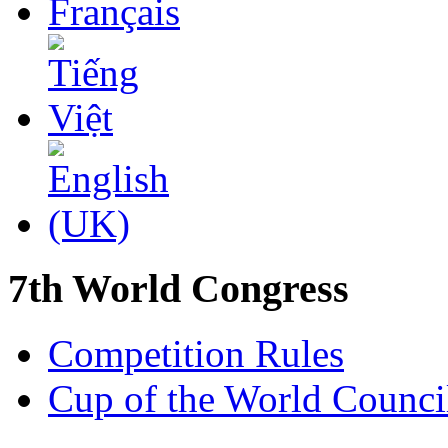
7th World Congress
Competition Rules
Cup of the World Counci