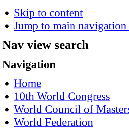
Skip to content
Jump to main navigation 
Nav view search
Navigation
Home
10th World Congress
World Council of Master
World Federation