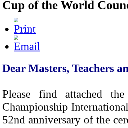
Cup of the World Counc
Dear Masters, Teachers a
Please find attached the
Championship International
52nd anniversary of the ce