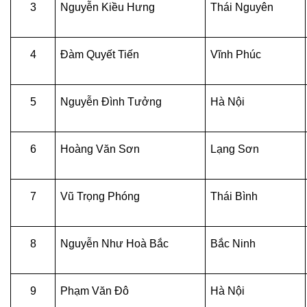
3
Nguyễn Kiều Hưng
Thái Nguyên
4
Đàm Quyết Tiến
Vĩnh Phúc
5
Nguyễn Đình Tưởng
Hà Nội
6
Hoàng Văn Sơn
Lạng Sơn
7
Vũ Trọng Phóng
Thái Bình
8
Nguyễn Như Hoà Bắc
Bắc Ninh
9
Phạm Văn Đô
Hà Nội