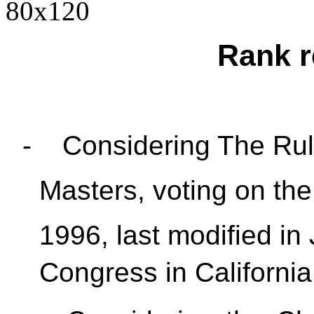
Rank r
-
Considering The Rul
Masters, voting on the
1996, last modified in 
Congress in California