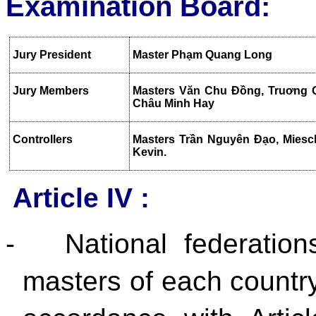
Examination Board:
Jury President
Master Phạm Quang Long
Jury Members
Masters Văn Chu Đồng, Truơng 
Châu Minh Hay
Controllers
Masters Trần Nguyên Đạo, Miesch
Kevin.
Article IV :
-
National federation
masters of each country