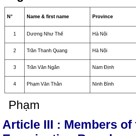
N°
Name & first name
Province
1
Dương Như Thế
Hà Nội
2
Trần Thanh Quang
Hà Nội
3
Trần Văn Ngân
Nam Định
4
Phạm
Văn Thân
Ninh Bình
Phạm
Article III : Members of