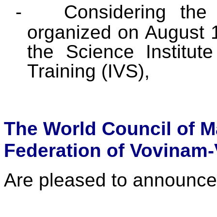
-
Considering the 
organized on August 
the Science Institut
Training (IVS),
The World Council of M
Federation of Vovinam-
Are pleased to announce