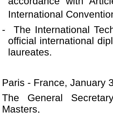
accordance with Artic
International Conventio
-
The International Tec
official international d
laureates.
Paris - France, January 
The General Secretar
Masters,