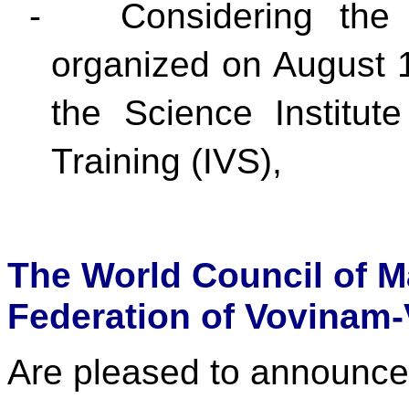
-
Considering the 
organized on August 
the Science Institut
Training (IVS),
The World Council of M
Federation of Vovinam-
Are pleased to announce