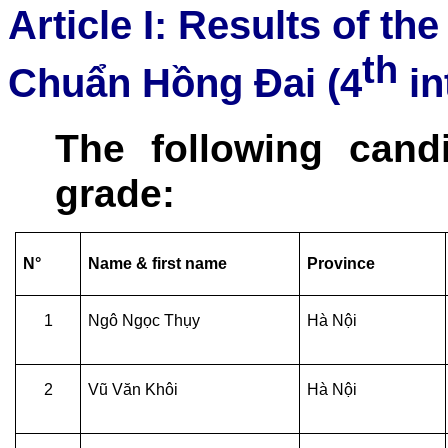
Article I: Results of th
th
Chuẩn Hồng Đai (4
in
The following cand
grade:
N°
Name & first name
Province
1
Ngô Ngọc Thụy
Hà Nội
2
Vũ Văn Khôi
Hà Nội