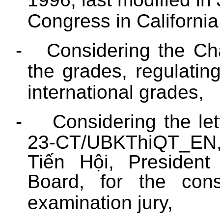
Congress in California
-
Considering the Ch
the grades, regulatin
international grades,
-
Considering the let
23-CT/UBKThiQT_EN,
Tiến Hội, President
Board, for the const
examination jury,