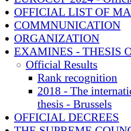
OFFICIAL LIST OF M
COMMNUNICATION
ORGANIZATION
EXAMINES - THESIS 
Official Results
Rank recognition
2018 - The internat
thesis - Brussels
OFFICIAL DECREES
THE SUPREME COUNC