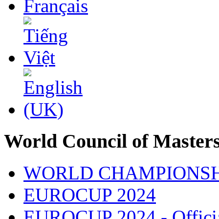
World Council of Master
WORLD CHAMPIONSH
EUROCUP 2024
EUROCUP 2024 - Officia