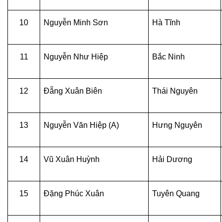
10
Nguyễn Minh Sơn
Hà Tĩnh
11
Nguyễn Như Hiệp
Bắc Ninh
12
Đẵng Xuân Biên
Thái Nguyên
13
Nguyễn Văn Hiệp (A)
Hưng Nguyên
14
Vũ Xuân Huỳnh
Hải Dương
15
Đặng Phúc Xuân
Tuyên Quang