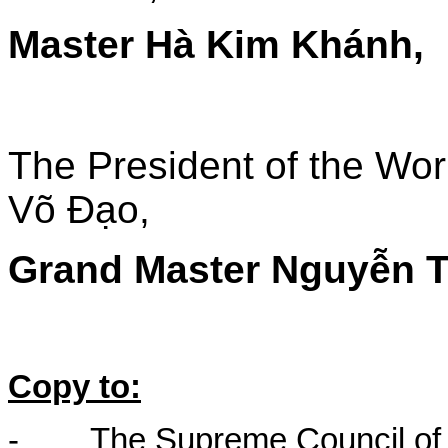
Master Hà Kim Khánh,
The President of the Wor
Võ Đạo,
Grand Master Nguyễn T
Copy to:
-
The Supreme Council of