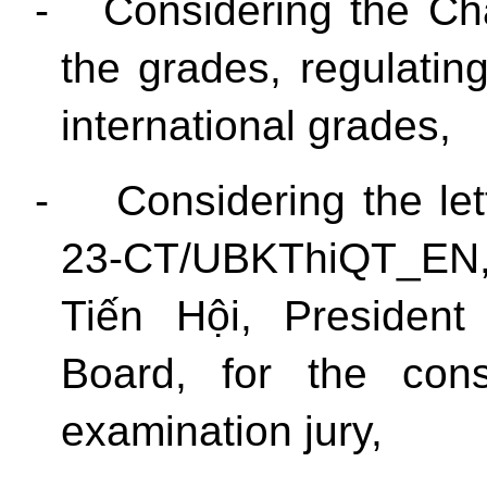
-
Considering the Ch
the grades, regulatin
international grades,
-
Considering the let
23-CT/UBKThiQT_EN,
Tiến Hội, President
Board, for the const
examination jury,