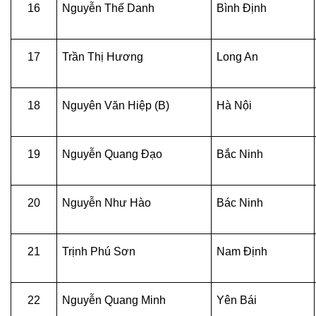
16
Nguyễn Thế Danh
Bình Định
17
Trần Thị Hương
Long An
18
Nguyên Văn Hiệp (B)
Hà Nội
19
Nguyễn Quang Đạo
Bắc Ninh
20
Nguyễn Như Hào
Bác Ninh
21
Trịnh Phú Sơn
Nam Định
22
Nguyễn Quang Minh
Yên Bái