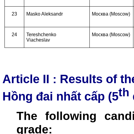
23
Masko Aleksandr
Москва (Moscow)
24
Tereshchenko
Москва (Moscow)
Viacheslav
Article II : Results of 
th
Hồng đai nhất cấp (5
The following cand
grade: