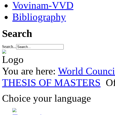
Vovinam-VVD
Bibliography
Search
Search...
You are here:
World Council
THESIS OF MASTERS
Of
Choice your language