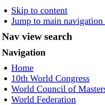
Skip to content
Jump to main navigation 
Nav view search
Navigation
Home
10th World Congress
World Council of Master
World Federation