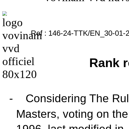
Ref : 146-24-TTK/EN_30-01-
Rank r
-
Considering The Rul
Masters, voting on the
1996, last modified in 