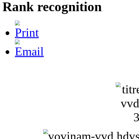
Rank recognition