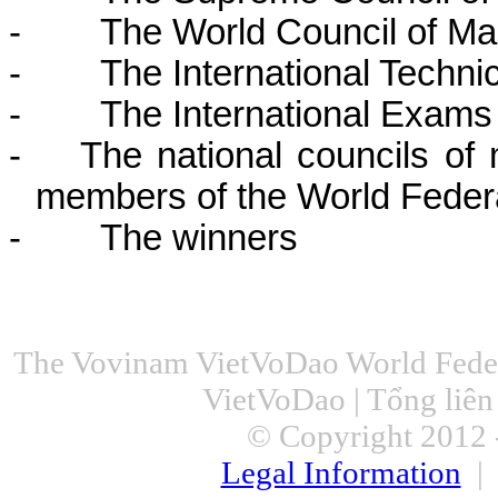
-
The World Council of Ma
-
The International Techni
-
The International Exams
-
The national councils of 
members of the World Feder
-
The winners
The Vovinam VietVoDao World Feder
VietVoDao | Tổng liê
© Copyright 2012 -
Legal Information