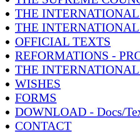
THE INTERNATIONAL
THE INTERNATIONA
OFFICIAL TEXTS
REFORMATIONS - PR
THE INTERNATIONAL
WISHES
FORMS
DOWNLOAD - Docs/Tex
CONTACT