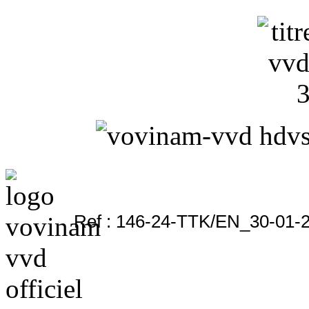
Ref : 146-24-TTK/EN_30-01-