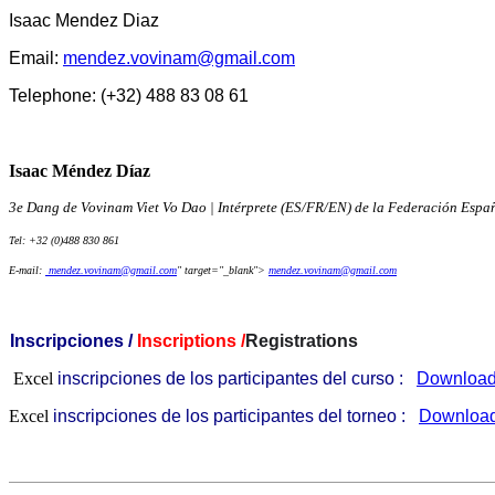
Isaac Mendez Diaz
Email:
mendez.vovinam@gmail.com
Telephone: (+32) 488 83 08 61
Isaac Méndez Díaz
3e Dang de Vovinam Viet Vo Dao | Intérprete (ES/FR/EN) de la Federación Esp
Tel: +32 (0)488 830 861
E-mail:
mendez.vovinam@gmail.com
" target="_blank">
mendez.vovinam@gmail.com
Inscripciones /
Inscriptions /
Registrations
Excel
inscripciones de los participantes del curso :
Downloa
Excel
inscripciones de los participantes del torneo :
Downloa