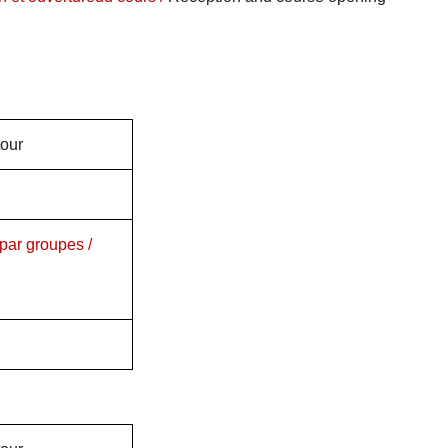
tour
par groupes /