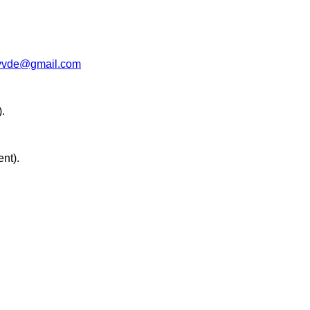
vvde@gmail.com
.
ent).