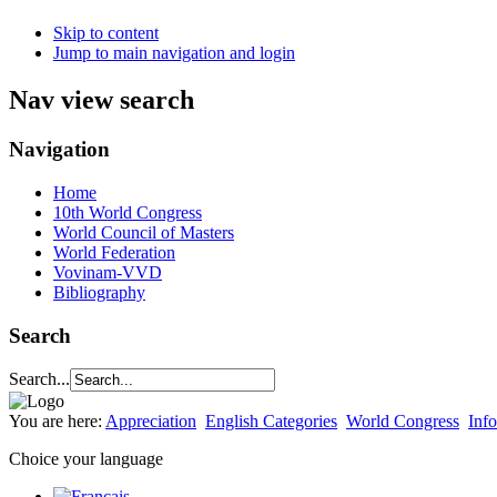
Skip to content
Jump to main navigation and login
Nav view search
Navigation
Home
10th World Congress
World Council of Masters
World Federation
Vovinam-VVD
Bibliography
Search
Search...
You are here:
Appreciation
English Categories
World Congress
Info
Choice your language