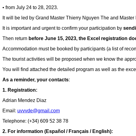
• from July 24 to 28, 2023.
It will be led by Grand Master Thierry Nguyen The and Maste
It is important and urgent to confirm your participation by
sendi
Then return
before June 15, 2023, the Excel registration d
Accommodation must be booked by participants (a list of rec
The tourist activities will be proposed when we know the appro
You will find attached the detailed program as well as the excel 
As a reminder, your contacts
:
1. Registration:
Adrian Mendez Diaz
Email:
uvvvde@gmail.com
Telephone: (+34) 609 52 38 78
2. For information (Español / Français / English):