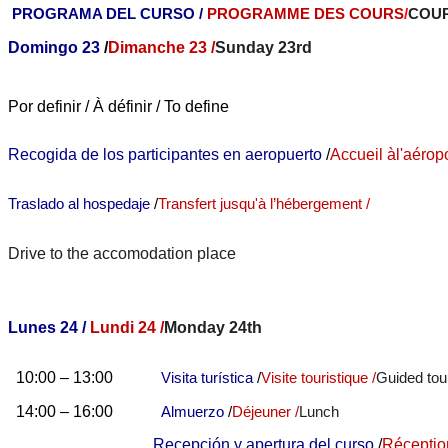
PROGRAMA DEL CURSO /
PROGRAMME DES COURS
/
COU
Domingo 23
/
Dimanche 23 /
Sunday 23rd
Por definir / À définir / To define
Recogida de los participantes en aeropuerto
/
Accueil à
l'aérop
Traslado al hospedaje
/
Transfert jusqu'à l’hébergement /
Drive to the accomodation place
Lunes 24 /
Lundi 24 /
Monday 24th
10:00 – 13:00
Visita turística
/
Visite touristique /
Guided tou
14:00 – 16:00
Almuerzo
/
Déjeuner /
Lunch
Recepción y apertura del curso
/
Réceptio