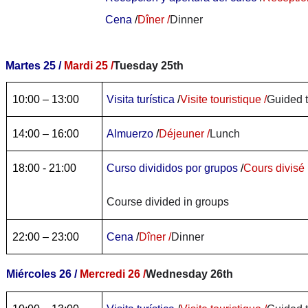
Cena
/
Dîner /
Dinner
Martes 25 /
Mardi 25 /
Tuesday 25th
10:00 – 13:00
Visita turística
/
Visite touristique /
Guided 
14:00 – 16:00
Almuerzo
/
Déjeuner /
Lunch
18:00 - 21:00
Curso divididos por grupos
/
Cours divisé 
Course divided in groups
22:00 – 23:00
Cena
/
Dîner /
Dinner
Miércoles 26 /
Mercredi 26 /
Wednesday 26th