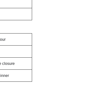
tour
 closure
inner