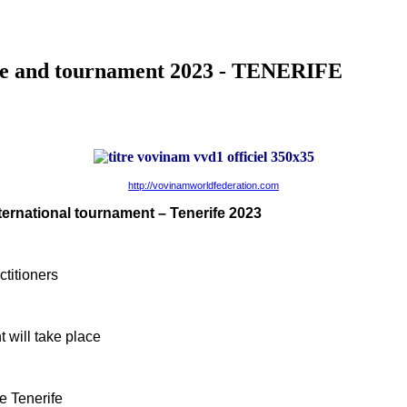
se and tournament 2023 - TENERIFE
http://vovinamworldfederation.com
nternational tournament – Tenerife 2023
titioners
 will take place
e Tenerife