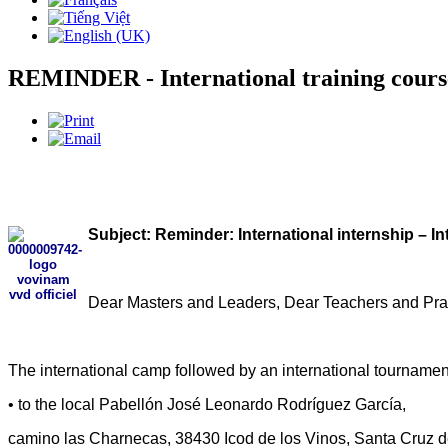
REMINDER - International training cour
Subject: Reminder: International internship – I
Dear Masters and Leaders, Dear Teachers and Prac
The international camp followed by an international tournament
• to the local Pabellón José Leonardo Rodríguez García,
camino las Charnecas, 38430 Icod de los Vinos, Santa Cruz d