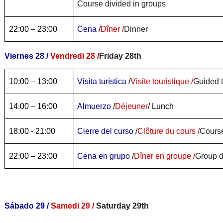
Course divided in groups
22:00 – 23:00
Cena
/
Dîner /
Dinner
Viernes 28 /
Vendredi 28 /
Friday 28th
10:00 – 13:00
Visita turística
/
Visite touristique /
Guided 
14:00 – 16:00
Almuerzo
/
Déjeuner
/ Lunch
18:00 - 21:00
Cierre del curso
/
Clôture du cours /
Course
22:00 – 23:00
Cena en grupo
/
Dîner en groupe /
Group d
Sábado 29 /
Samedi 29 /
Saturday 29th