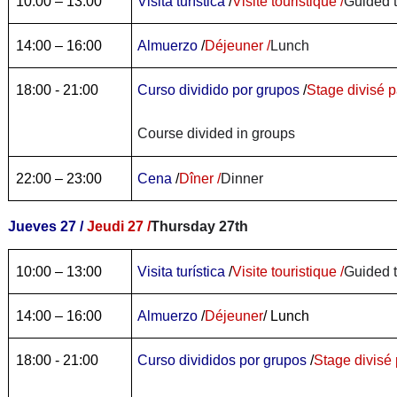
10:00 – 13:00
Visita turística
/
Visite touristique /
Guided 
14:00 – 16:00
Almuerzo
/
Déjeuner /
Lunch
18:00 - 21:00
Curso dividido por grupos
/
Stage divisé p
Course divided in groups
22:00 – 23:00
Cena
/
Dîner /
Dinner
Jueves 27 /
Jeudi 27 /
Thursday 27th
10:00 – 13:00
Visita turística
/
Visite touristique /
Guided 
14:00 – 16:00
Almuerzo
/
Déjeuner
/ Lunch
18:00 - 21:00
Curso divididos por grupos
/
Stage divisé 