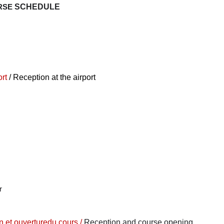
RSE
SCHEDULE
ort
/ Reception at the airport
r
n et ouverture
du cours /
Reception and course opening