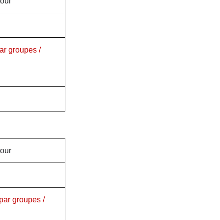
tour
ar groupes /
tour
par groupes /