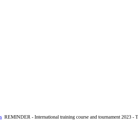
s
REMINDER - International training course and tournament 2023 