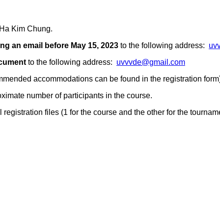
r Ha Kim Chung.
ng an email
before May 15, 2023
to the following address:
uv
ocument
to the following address:
uvvvde@gmail.com
ommended accommodations can be found in the registration form)
ximate number of participants in the course.
registration files (1 for the course and the other for the tournam