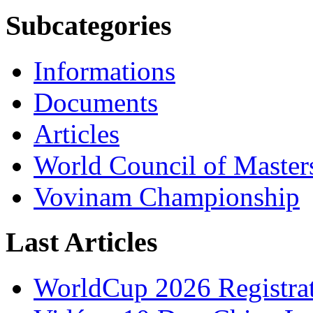
Subcategories
Informations
Documents
Articles
World Council of Master
Vovinam Championship
Last Articles
WorldCup 2026 Registra