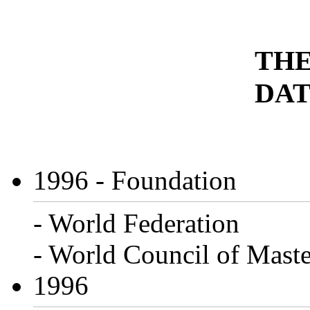
THE
DAT
1996
- Foundation
- World Federation
- World Council of Maste
1996