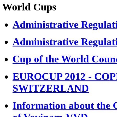
World Cups
Administrative Regula
Administrative Regulat
Cup of the World Counc
EUROCUP 2012 - COP
SWITZERLAND
Information about the 