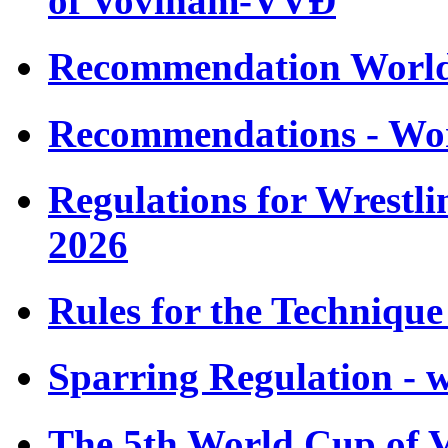
of Vovinam-VVÐ
Recommendation Worl
Recommendations - Wo
Regulations for Wrestl
2026
Rules for the Techniqu
Sparring Regulation - 
The 5th World Cup of 