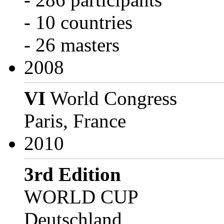
- 10 countries
- 26 masters
2008
VI
World Congress
Paris, France
2010
3rd Edition
WORLD CUP
Deutschland