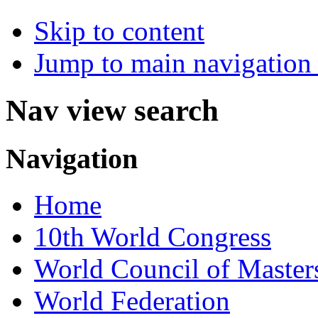
Skip to content
Jump to main navigation 
Nav view search
Navigation
Home
10th World Congress
World Council of Master
World Federation