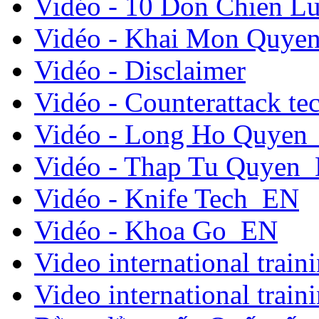
Vidéo - 10 Don Chien L
Vidéo - Khai Mon Quye
Vidéo - Disclaimer
Vidéo - Counterattack t
Vidéo - Long Ho Quyen
Vidéo - Thap Tu Quyen
Vidéo - Knife Tech_EN
Vidéo - Khoa Go_EN
Video international traini
Video international traini