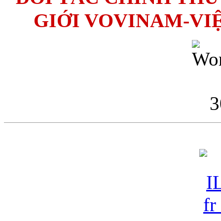
GIỚI VOVINAM-VI