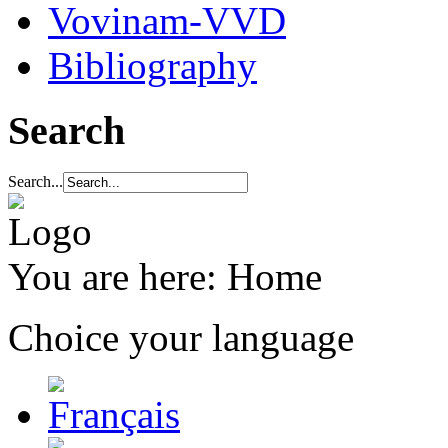
Vovinam-VVD
Bibliography
Search
Search...
You are here:
Home
Choice your language