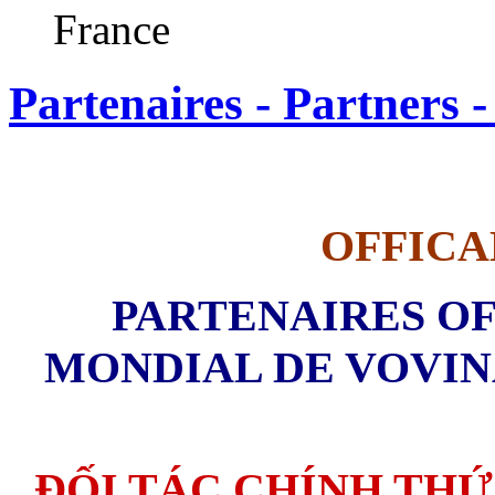
France
Partenaires - Partners -
OFFICA
PARTENAIRES OF
MONDIAL DE VOVINA
ĐỐI TÁC CHÍNH THỨ