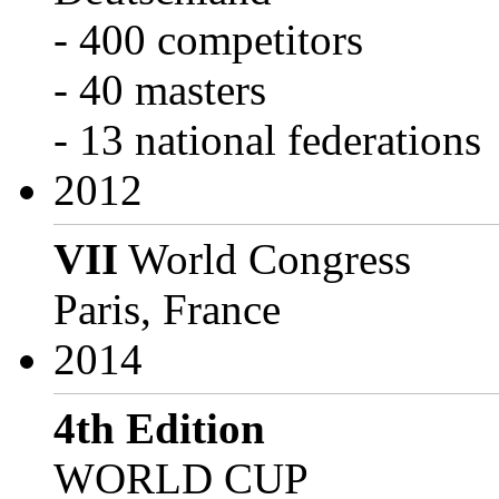
- 400 competitors
- 40 masters
- 13 national federations
2012
VII
World Congress
Paris, France
2014
4th Edition
WORLD CUP