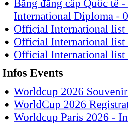
Bằng đẳng cấp Quốc tế - 
International Diploma - 
Official International lis
Official International lis
Official International lis
Infos Events
Worldcup 2026 Souvenirs
WorldCup 2026 Registra
Worldcup Paris 2026 - I