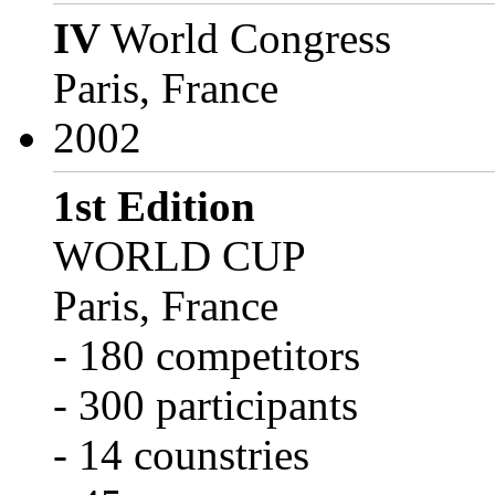
IV
World Congress
Paris, France
2002
1st Edition
WORLD CUP
Paris, France
- 180 competitors
- 300 participants
- 14 counstries