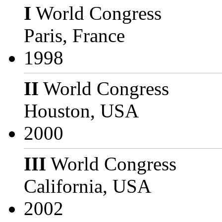
I
World Congress
Paris, France
1998
II
World Congress
Houston, USA
2000
III
World Congress
California, USA
2002