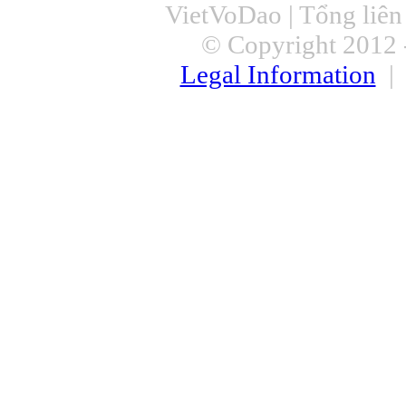
VietVoDao | Tổng liê
© Copyright 2012 -
Legal Information