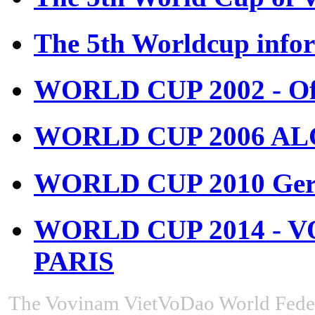
The 5th Worldcup info
WORLD CUP 2002 - Off
WORLD CUP 2006 ALGE
WORLD CUP 2010 Ger
WORLD CUP 2014 - 
PARIS
The Vovinam VietVoDao World Feder