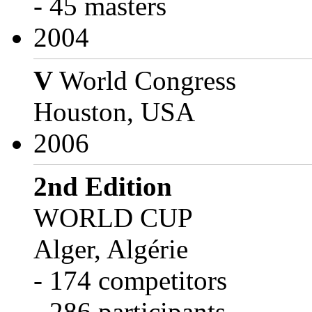
- 45 masters
2004
V
World Congress
Houston, USA
2006
2nd Edition
WORLD CUP
Alger, Algérie
- 174 competitors
- 286 participants