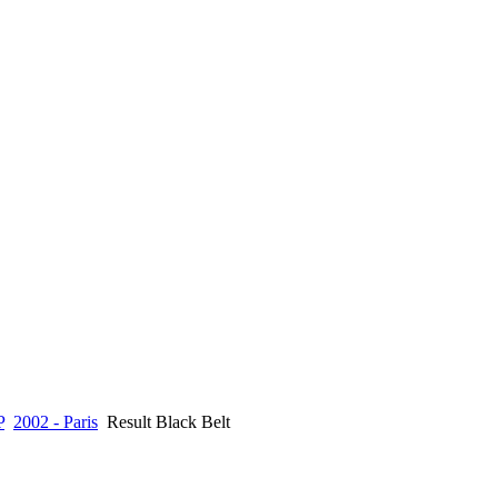
P
2002 - Paris
Result Black Belt