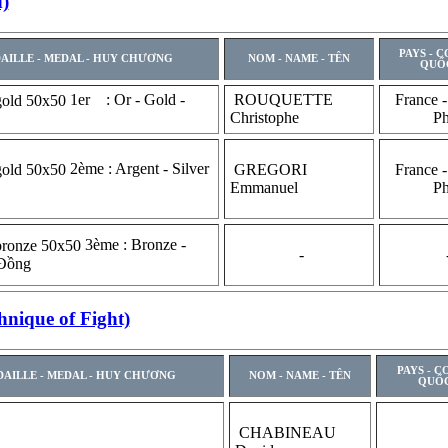
)
PAYS - 
AILLE - MEDAL - HUY CHƯƠNG
NOM - NAME - TÊN
QUỐ
1er : Or - Gold -
ROUQUETTE
France -
Christophe
P
2ème : Argent - Silver
GREGORI
France -
Emmanuel
P
3ème : Bronze -
-
 Đồng
nique of Fight)
PAYS - C
AILLE - MEDAL - HUY CHƯƠNG
NOM - NAME - TÊN
QUỐC
CHABINEAU