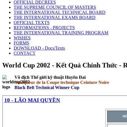
OFFICIAL DECREES
THE SUPREME COUNCIL OF MASTERS
THE INTERNATIONAL TECHNICAL BOARD
THE INTERNATIONAL EXAMS BOARD
OFFICIAL TEXTS
REFORMATIONS - PROJECTS
THE INTERNATIONAL TRAINING PROGRAM
WISHES
FORMS
DOWNLOAD - Docs/Texts
CONTACT
World Cup 2002 - Kết Quả Chính Thức - Résu
Vô địch Thế giới kỹ thuật Huyền Đai
Vainqueur de la Coupe technique Ceinture Noire
Black Belt Technical Winner Cup
10 - LÃO MAI QUYỀN
MÉ