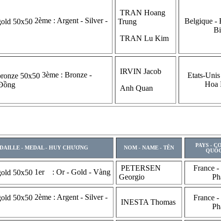
TRAN Hoang
2ème : Argent - Silver -
Belgique - 
Trung
Bi
TRAN Lu Kim
IRVIN Jacob
3ème : Bronze -
Etats-Unis
Hoa
 Đồng
Anh Quan
PAYS - C
DAILLE - MEDAL - HUY CHƯƠNG
NOM - NAME - TÊN
QUỐC
PETERSEN
France -
1er : Or - Gold - Vàng
Georgio
Ph
2ème : Argent - Silver -
France -
INESTA Thomas
Ph