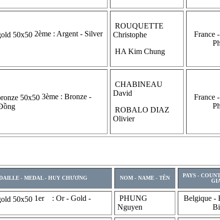
ROUQUETTE
2ème : Argent - Silver
France -
Christophe
P
HA Kim Chung
CHABINEAU
David
3ème : Bronze -
France -
P
 Đồng
ROBALO DIAZ
Olivier
PAYS - COUN
DAILLE - MEDAL - HUY CHƯƠNG
NOM - NAME - TÊN
GI
1er : Or - Gold -
PHUNG
Belgique - 
Nguyen
Bi