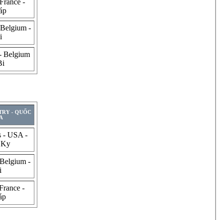
France -
áp
 Belgium -
i
- Belgium
Bi
TRY - QUỐC
A
s - USA -
 Ky
 Belgium -
i
France -
áp