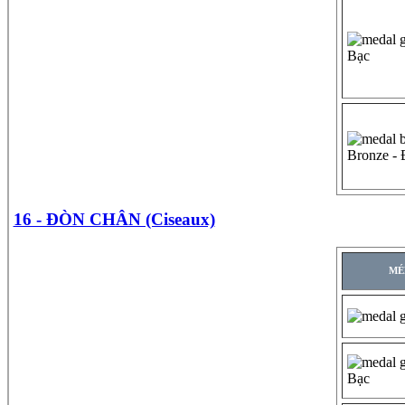
Bạc
Bronze -
16 - ĐÒN CHÂN (Ciseaux)
MÉ
Bạc