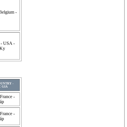
Belgium -
 - USA -
 Ky
OUNTRY -
 GIA
 France -
áp
 France -
áp