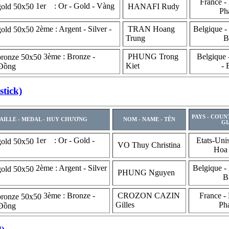
France - 
1er : Or - Gold - Vàng
HANAFI Rudy
Ph
2ème : Argent - Silver -
TRAN Hoang
Belgique -
Trung
B
3ème : Bronze -
PHUNG Trong
Belgique 
Kiet
- 
 Đồng
tick)
PAYS - COUN
AILLE - MEDAL - HUY CHƯƠNG
NOM - NAME - TÊN
GI
1er : Or - Gold -
Etats-Uni
VO Thuy Christina
Hoa
2ème : Argent - Silver
Belgique -
PHUNG Nguyen
B
3ème : Bronze -
CROZON CAZIN
France - 
Gilles
Ph
 Đồng