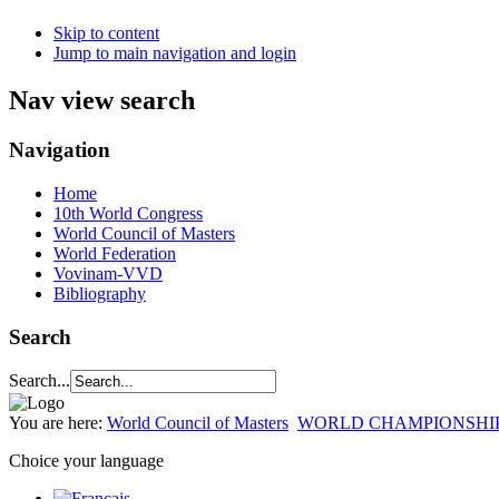
Skip to content
Jump to main navigation and login
Nav view search
Navigation
Home
10th World Congress
World Council of Masters
World Federation
Vovinam-VVD
Bibliography
Search
Search...
You are here:
World Council of Masters
WORLD CHAMPIONSHI
Choice your language