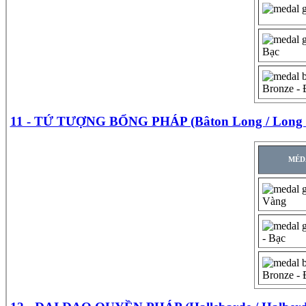
Bạc
Bronze -
11 - TỨ TƯỢNG BỔNG PHÁP (Bâton Long / Long s
MÉD
Vàng
- Bạc
Bronze -