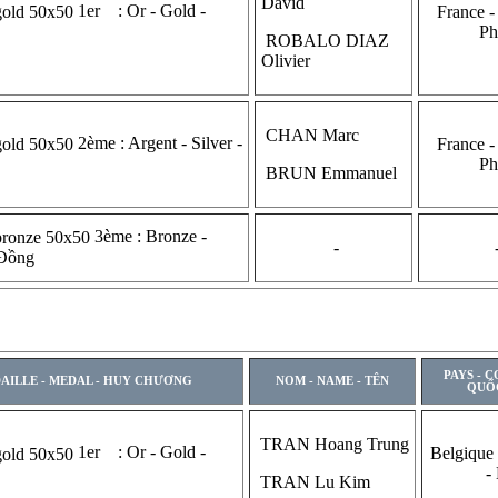
David
1er : Or - Gold -
France -
Ph
ROBALO DIAZ
Olivier
CHAN Marc
2ème : Argent - Silver -
France -
Ph
BRUN Emmanuel
3ème : Bronze -
-
 Đồng
PAYS - 
AILLE - MEDAL - HUY CHƯƠNG
NOM - NAME - TÊN
QUỐ
TRAN Hoang Trung
1er : Or - Gold -
Belgique
-
TRAN Lu Kim