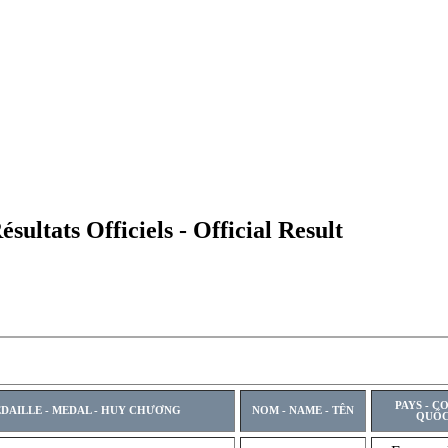
ltats Officiels - Official Result
PAYS - C
DAILLE - MEDAL - HUY CHƯƠNG
NOM - NAME - TÊN
QUỐC