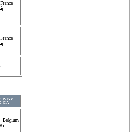
 France -
áp
 France -
áp
-
COUNTRY -
C GIA
 - Belgium
 Bi