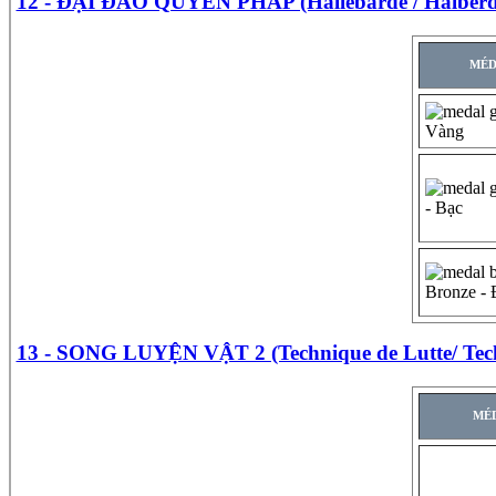
12 - ĐẠI ĐAO QUYỀN PHÁP (Hallebarde / Halberd
MÉD
Vàng
- Bạc
Bronze -
13 - SONG LUYỆN VẬT 2 (Technique de Lutte/ Tech
MÉD