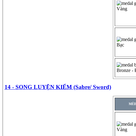
Vàng
Bạc
Bronze -
14 - SONG LUYỆN KIẾM (Sabre/ Sword)
MÉD
Vàng