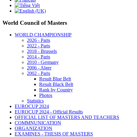
World Council of Masters
WORLD CHAMPIONSHIP
2026 - Paris
2022 - Paris
2018 - Brussels
2014 - Paris
2010 - Germany
2006 - Alger
2002 - Paris
Result Blue Belt
Result Black Belt
Rank by Country
Photos
Statistics
EUROCUP 2024
EUROCUP 2024 - Official Results
OFFICIAL LIST OF MASTERS AND TEACHERS
COMMNUNICATION
ORGANIZATION
EXAMINES - THESIS OF MASTERS