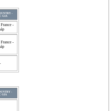
COUNTRY -
C GIA
 France -
háp
 France -
háp
-
OUNTRY -
 GIA