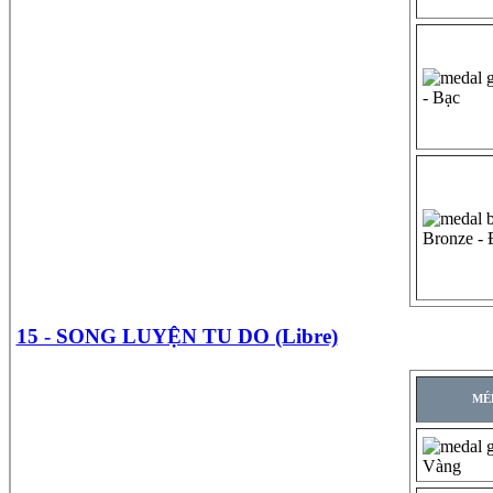
- Bạc
Bronze -
15 - SONG LUYỆN TU DO (Libre)
MÉ
Vàng