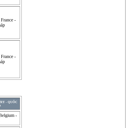
 France -
háp
 France -
háp
TRY - QUỐC
A
Belgium -