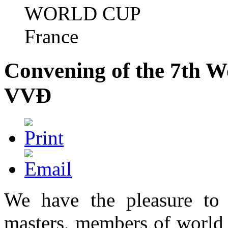
WORLD CUP
France
Convening of the 7th W
VVÐ
We have the pleasure to
masters, members of world 