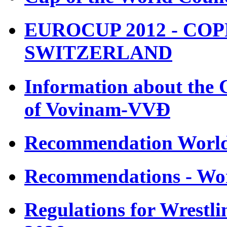
EUROCUP 2012 - COP
SWITZERLAND
Information about the 
of Vovinam-VVÐ
Recommendation Worl
Recommendations - Wo
Regulations for Wrestl