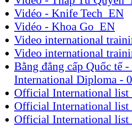
Vidéo - Knife Tech_EN
Vidéo - Khoa Go_EN
Video international traini
Video international traini
Bằng đẳng cấp Quốc tế - 
International Diploma - 
Official International lis
Official International lis
Official International lis