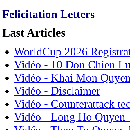
Felicitation Letters
Last Articles
WorldCup 2026 Registra
Vidéo - 10 Don Chien L
Vidéo - Khai Mon Quye
Vidéo - Disclaimer
Vidéo - Counterattack t
Vidéo - Long Ho Quyen
Vidéo - Thap Tu Quyen