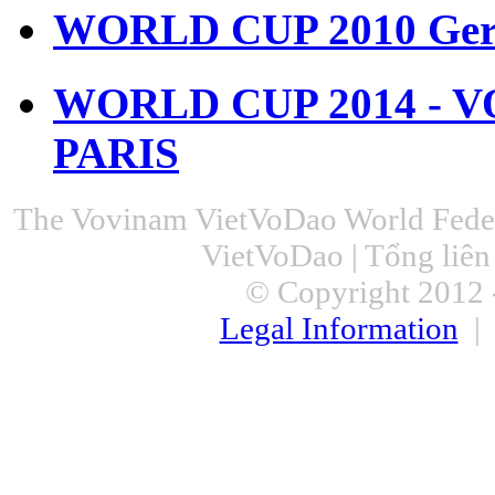
WORLD CUP 2010 Ger
WORLD CUP 2014 - 
PARIS
The Vovinam VietVoDao World Feder
VietVoDao | Tổng liê
© Copyright 2012 -
Legal Information