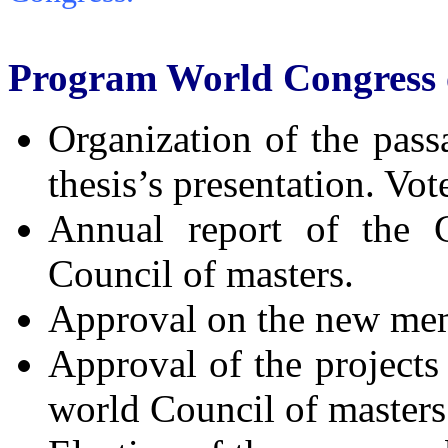
Program World Congress 
Organization of the pass
thesis’s presentation. Vot
Annual report of the G
Council of masters.
Approval on the new memb
Approval of the projects 
world Council of masters