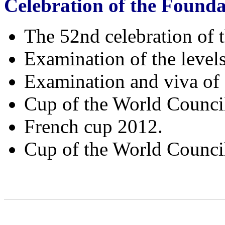
Celebration of the Founda
The 52nd celebration of
Examination of the level
Examination and viva of 
Cup of the World Council
French cup 2012.
Cup of the World Council