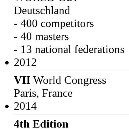
Deutschland
- 400 competitors
- 40 masters
- 13 national federations
2012
VII
World Congress
Paris, France
2014
4th Edition