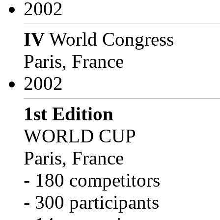
2002
IV
World Congress
Paris, France
2002
1st Edition
WORLD CUP
Paris, France
- 180 competitors
- 300 participants