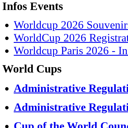
Infos Events
Worldcup 2026 Souvenirs
WorldCup 2026 Registra
Worldcup Paris 2026 - I
World Cups
Administrative Regula
Administrative Regulat
Cup of the World Counc