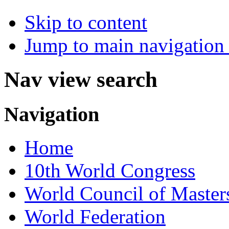
Skip to content
Jump to main navigation 
Nav view search
Navigation
Home
10th World Congress
World Council of Master
World Federation