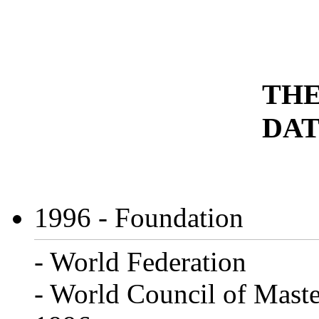
THE
DAT
1996
- Foundation
- World Federation
- World Council of Maste