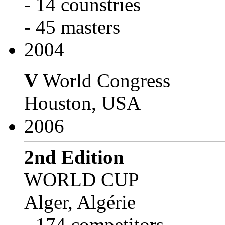
- 14 counstries
- 45 masters
2004
V
World Congress
Houston, USA
2006
2nd Edition
WORLD CUP
Alger, Algérie
- 174 competitors