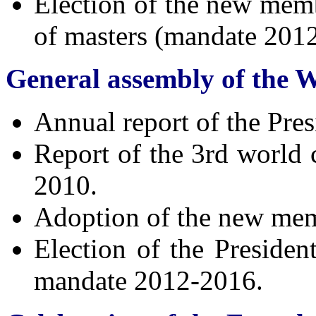
Election of the new memb
of masters (mandate 201
General assembly of the 
Annual report of the Pres
Report of the 3rd worl
2010.
Adoption of the new memb
Election of the Presiden
mandate 2012-2016.