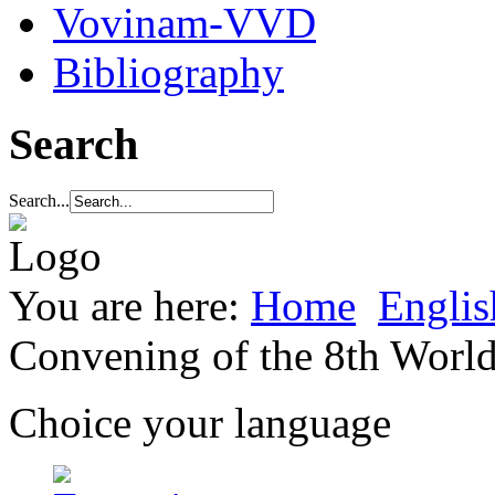
Vovinam-VVD
Bibliography
Search
Search...
You are here:
Home
Englis
Convening of the 8th Wor
Choice your language