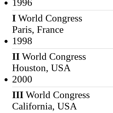
1996
I
World Congress
Paris, France
1998
II
World Congress
Houston, USA
2000
III
World Congress
California, USA