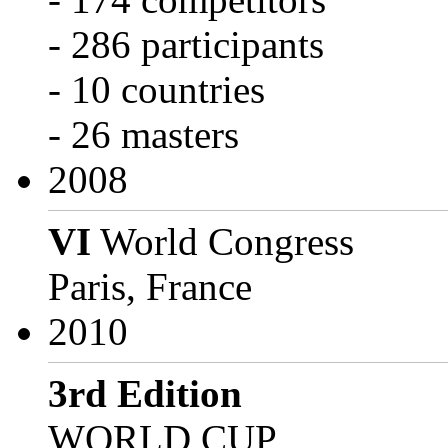
- 286 participants
- 10 countries
- 26 masters
2008
VI
World Congress
Paris, France
2010
3rd Edition
WORLD CUP