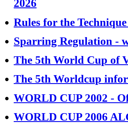
2026
Rules for the Techniqu
Sparring Regulation - 
The 5th World Cup of 
The 5th Worldcup info
WORLD CUP 2002 - Off
WORLD CUP 2006 ALGE