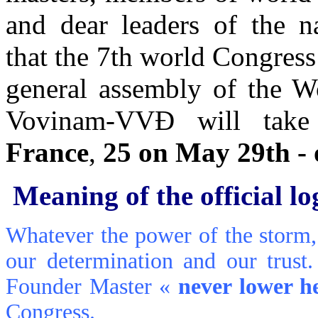
and dear leaders of the na
that the 7th world Congress
general assembly of the W
Vovinam-VVÐ will tak
France
,
25 on May 29th -
Meaning of the official l
Whatever the power of the storm, 
our determination and our trust
Founder Master «
never lower h
Congress.