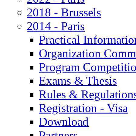
2018 - Brussels
2014 - Paris
Practical Informatio
Organization Commi
Program Competiti
Exams & Thesis
Rules & Regulation
Registration - Visa
Download
Partners