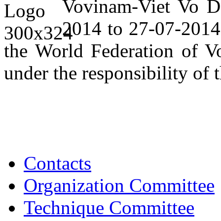
Vovinam-Viet Vo Da
2014 to 27-07-2014,
the World Federation of V
under the responsibility of 
Contacts
Organization Committee
Technique Committee