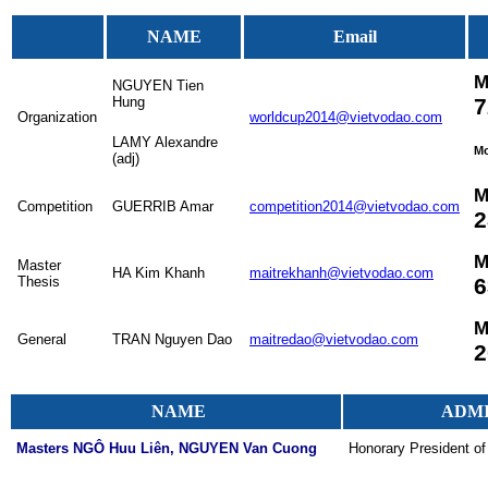
NAME
Email
M
NGUYEN Tien
Hung
7
Organization
worldcup2014@vietvodao.com
LAMY Alexandre
M
(adj)
M
Competition
GUERRIB Amar
competition2014@vietvodao.com
2
M
Master
HA Kim Khanh
maitrekhanh@vietvodao.com
Thesis
6
M
General
TRAN Nguyen Dao
maitredao@vietvodao.com
2
NAME
ADMI
Masters NGÔ Huu Liên, NGUYEN Van Cuong
Honorary President of