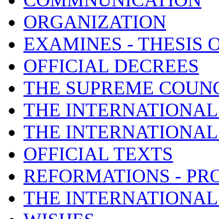
ORGANIZATION
EXAMINES - THESIS 
OFFICIAL DECREES
THE SUPREME COUNC
THE INTERNATIONAL
THE INTERNATIONA
OFFICIAL TEXTS
REFORMATIONS - PR
THE INTERNATIONAL