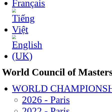
World Council of Master
WORLD CHAMPIONSH
2026 - Paris
2022 - Paris