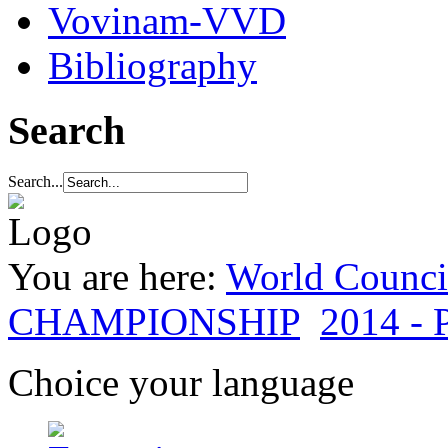
Vovinam-VVD
Bibliography
Search
Search...
You are here:
World Council
CHAMPIONSHIP
2014 - P
Choice your language