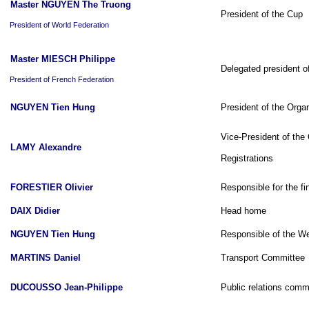
Master NGUYEN The Truong
President of the Cup
President of World Federation
Master MIESCH Philippe
Delegated president o
President of French Federation
NGUYEN Tien Hung
President of the Orga
Vice-President of the
LAMY Alexandre
Registrations
FORESTIER Olivier
Responsible for the fi
DAIX Didier
Head home
NGUYEN Tien Hung
Responsible of the We
MARTINS Daniel
Transport Committee
DUCOUSSO Jean-Philippe
Public relations comm