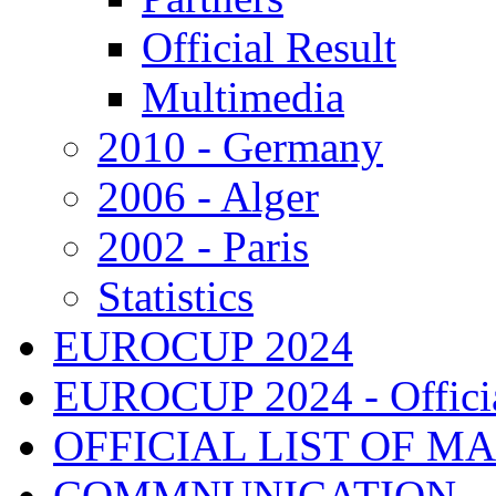
Official Result
Multimedia
2010 - Germany
2006 - Alger
2002 - Paris
Statistics
EUROCUP 2024
EUROCUP 2024 - Officia
OFFICIAL LIST OF M
COMMNUNICATION