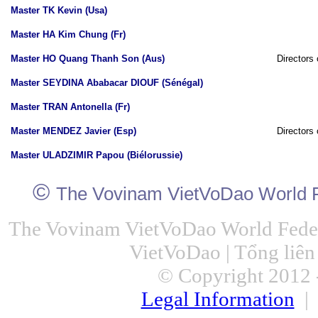
Master TK Kevin (Usa)
Master HA Kim Chung (Fr)
Master HO Quang Thanh Son (Aus)
Directors 
Master SEYDINA Ababacar DIOUF (Sénégal)
Master TRAN Antonella (Fr)
Master MENDEZ Javier (Esp)
Directors 
Master ULADZIMIR Papou (Biélorussie)
©
The Vovinam VietVoDao World F
The Vovinam VietVoDao World Feder
VietVoDao | Tổng liê
© Copyright 2012 -
Legal Information