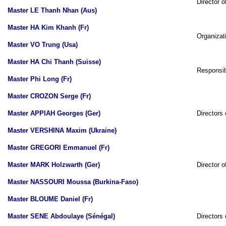
Director o
Master LE Thanh Nhan (Aus)
Master HA Kim Khanh (Fr)
Organizati
Master VO Trung (Usa)
Master HA Chi Thanh (Suisse)
Responsibl
Master Phi Long (Fr)
Master CROZON Serge (Fr)
Master APPIAH Georges (Ger)
Directors 
Master VERSHINA Maxim (Ukraine)
Master GREGORI Emmanuel (Fr)
Master MARK Holzwarth (Ger)
Director o
Master NASSOURI Moussa (Burkina-Faso)
Master BLOUME Daniel (Fr)
Master SENE Abdoulaye (Sénégal)
Directors 