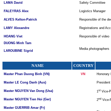
LAMA David
Safety Committee
FALEYRAS Alex
Logistics Manager
ALVES Kelton-Patrick
Responsible of the de
LAMY Alexandre
Registrations and Ac
HOANG Viet
Responsible of video
DUONG Minh Tam
Media photographers
LAROUBINE Sigrid
NAME
COUNTRY
Master Phan Duong Binh (VN)
VN
Honorary P
Master LE Cong Danh (Aus)
President 
st
Master NGUYEN Van Dong (Usa)
1
Vice-Pr
nd
Master NGUYEN Tien Hoi (Ger)
2
Vice-P
Master GUERRIB Amar (Fr)