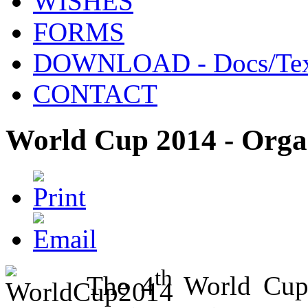
WISHES
FORMS
DOWNLOAD - Docs/Tex
CONTACT
World Cup 2014 - Orga
th
The 4
World Cup 