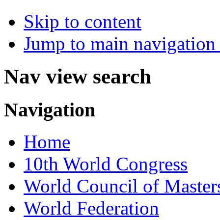
Skip to content
Jump to main navigation 
Nav view search
Navigation
Home
10th World Congress
World Council of Master
World Federation