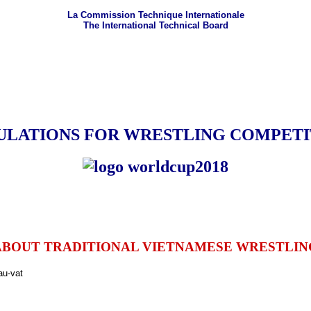
La Commission Technique Internationale
The International Technical Board
ULATIONS FOR WRESTLING COMPETI
ABOUT TRADITIONAL VIETNAMESE WRESTLIN