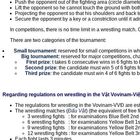
Push the opponent out of the fighting area (circle diamete
Lift the opponent so he cannot touch the ground with both 
Projecting the opponent so that his shoulders and back tou
Secure the opponent by a key or a constriction until it ad
In competitions, there is no time limit in a wrestling match. 
There are two categories of the tournament:
Small tournament
: reserved for small competitions in whi
Big tournament:
reserved for major competitions, cha
First prize
: t takes 6 consecutive wins in 6 fights t
Second prize
: the candidate must win 5 of 6 fights 
Third prize
: the candidate must win 4 of 6 fights to 
Regarding regulations on wrestling in the Vật Vovinam-Vi
The regulations for wrestling in the Vovinam-VVĐ are es
The wrestling matches (
Đấu Vật
) (the equivalent of free
3 wrestling fights : for examinations Blue Belt 2n
6 wrestling fights : for examinations Yellow Belt 1
9 wrestling fights : for examinations Yellow Belt 2
12 wrestling fights : for examinations Yellow Belt 3
Each fight lasts 3 minutes.