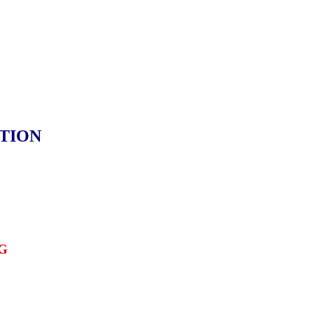
TION
G