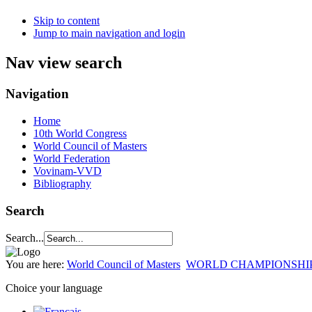
Skip to content
Jump to main navigation and login
Nav view search
Navigation
Home
10th World Congress
World Council of Masters
World Federation
Vovinam-VVD
Bibliography
Search
Search...
You are here:
World Council of Masters
WORLD CHAMPIONSHI
Choice your language