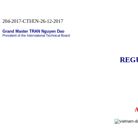
204-2017-CTI/EN-26-12-2017
Grand Master TRAN Nguyen Dao
President of the International Technical Board
REG