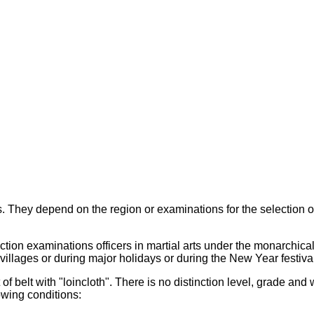
 They depend on the region or examinations for the selection of
ction examinations officers in martial arts under the monarchica
illages or during major holidays or during the New Year festival 
f belt with "loincloth". There is no distinction level, grade and 
owing conditions: