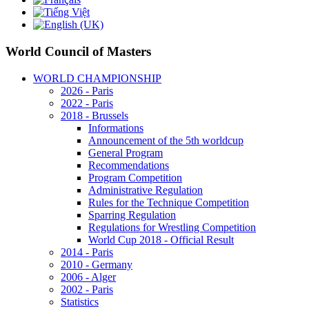
World Council of Masters
WORLD CHAMPIONSHIP
2026 - Paris
2022 - Paris
2018 - Brussels
Informations
Announcement of the 5th worldcup
General Program
Recommendations
Program Competition
Administrative Regulation
Rules for the Technique Competition
Sparring Regulation
Regulations for Wrestling Competition
World Cup 2018 - Official Result
2014 - Paris
2010 - Germany
2006 - Alger
2002 - Paris
Statistics