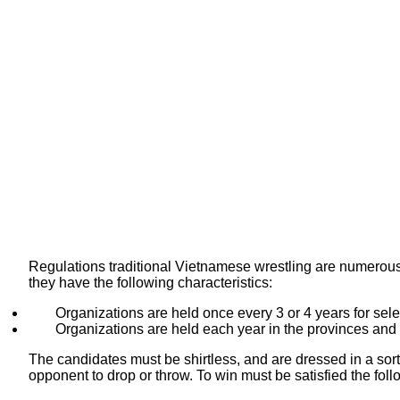
Regulations traditional Vietnamese wrestling are numerous.
they have the following characteristics:
Organizations are held once every 3 or 4 years for sele
Organizations are held each year in the provinces and v
The candidates must be shirtless, and are dressed in a sort o
opponent to drop or throw. To win must be satisfied the foll