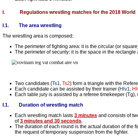
I.
Regulations wrestling matches for the 2018 World
I.1.
The area wrestling
The wrestling area is composed:
The perimeter of fighting area: it is the circular (or square
The perimeter of security: it is the space in the rectangle
Two candidates (
Ts1
,
Ts2
) form a triangle with the Refe
Each candidate can be assisted by their trainer (
Hlv1
,
Hl
Each table jury is assisted by a referee timekeeper (Tg), w
I.1.
Duration of wrestling match
Each wrestling match lasts
3 minutes
and consists of tw
of
3 minutes and 30 seconds
.
The duration of each round is the actual duration of the 
the request of temporary suspension from the fighter.