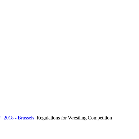
P
2018 - Brussels
Regulations for Wrestling Competition