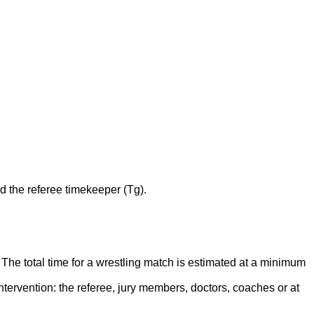
nd the referee timekeeper (Tg).
he total time for a wrestling match is estimated at a minimum
ntervention: the referee, jury members, doctors, coaches or at