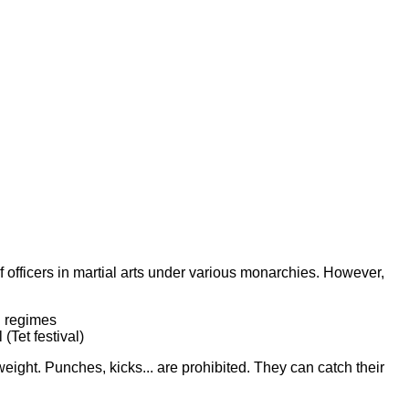
 officers in martial arts under various monarchies. However,
l regimes
(Tet festival)
weight. Punches, kicks... are prohibited. They can catch their