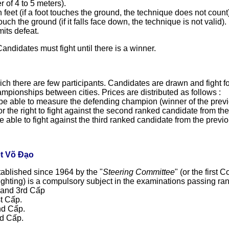
r of 4 to 5 meters).
feet (if a foot touches the ground, the technique does not count
ch the ground (if it falls face down, the technique is not valid).
mits defeat.
Candidates must fight until there is a winner.
ch there are few participants. Candidates are drawn and fight for 
mpionships between cities. Prices are distributed as follows :
o be able to measure the defending champion (winner of the previous
for the right to fight against the second ranked candidate from th
be able to fight against the third ranked candidate from the previ
ệt Võ Đạo
tablished since 1964 by the "
Steering Committee
" (or the first
 fighting) is a compulsory subject in the examinations passing ra
d and 3rd Cấp
st Cấp.
nd Cấp.
rd Cấp.