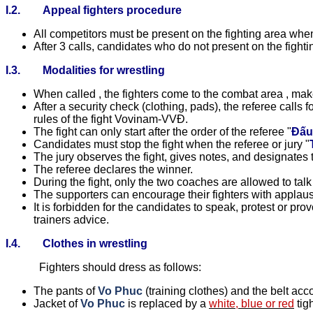
I.2.
Appeal fighters procedure
All competitors must be present on the fighting area whe
After 3 calls, candidates who do not present on the fighti
I.3.
Modalities for wrestling
When called , the fighters come to the combat area , mak
After a security check (clothing, pads), the referee calls f
rules of the fight Vovinam-VVĐ.
The fight can only start after the order of the referee "
Đấu
Candidates must stop the fight when the referee or jury "
The jury observes the fight, gives notes, and designates t
The referee declares the winner.
During the fight, only the two coaches are allowed to talk 
The supporters can encourage their fighters with applause
It is forbidden for the candidates to speak, protest or pro
trainers advice.
I.4.
Clothes in wrestling
Fighters should dress as follows:
The pants of
Vo Phuc
(training clothes) and the belt ac
Jacket of
Vo Phuc
is replaced by a
white
,
blue or
red
tig