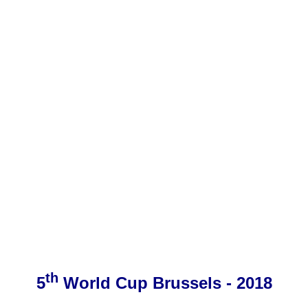
th
5
World Cup Brussels - 2018