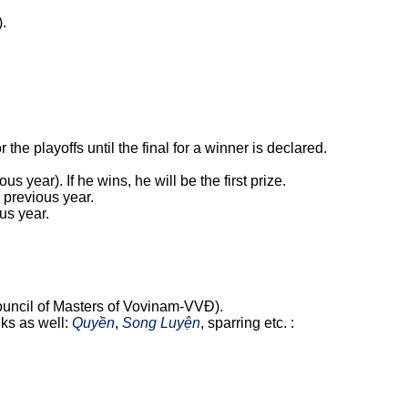
).
the playoffs until the final for a winner is declared.
 year). If he wins, he will be the first prize.
e previous year.
ous year.
 Council of Masters of Vovinam-VVĐ).
nks as well:
Quyền
,
Song Luyện
, sparring etc. :