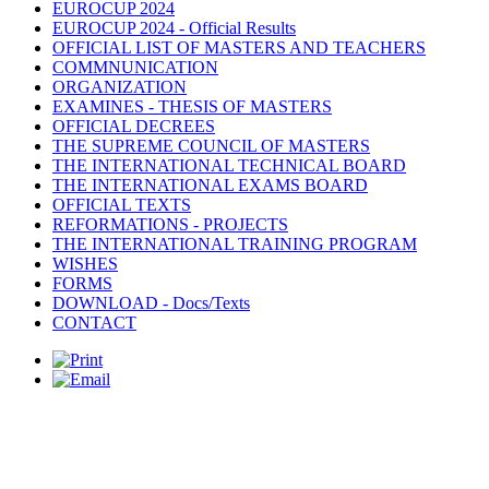
EUROCUP 2024
EUROCUP 2024 - Official Results
OFFICIAL LIST OF MASTERS AND TEACHERS
COMMNUNICATION
ORGANIZATION
EXAMINES - THESIS OF MASTERS
OFFICIAL DECREES
THE SUPREME COUNCIL OF MASTERS
THE INTERNATIONAL TECHNICAL BOARD
THE INTERNATIONAL EXAMS BOARD
OFFICIAL TEXTS
REFORMATIONS - PROJECTS
THE INTERNATIONAL TRAINING PROGRAM
WISHES
FORMS
DOWNLOAD - Docs/Texts
CONTACT