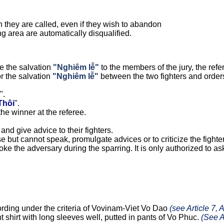
n they are called, even if they wish to abandon
ng area are automatically disqualified.
e the salvation
"Nghiêm lễ"
to the members of the jury, the refer
or the salvation
"Nghiêm lễ"
between the two fighters and orders
".
Thôi
".
he winner at the referee.
and give advice to their fighters.
 but cannot speak, promulgate advices or to criticize the fighte
voke the adversary during the sparring. It is only authorized to ask
cording under the criteria of Vovinam-Viet Vo Dao
(see Article 7, 
ht shirt with long sleeves well, putted in pants of Vo Phuc.
(See 