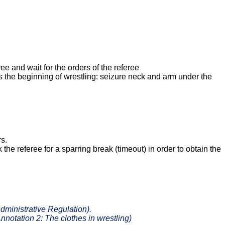
ee and wait for the orders of the referee
 the beginning of wrestling: seizure neck and arm under the
rs.
 the referee for a sparring break (timeout) in order to obtain the
Administrative Regulation).
Annotation
2: The clothes in wrestling
)