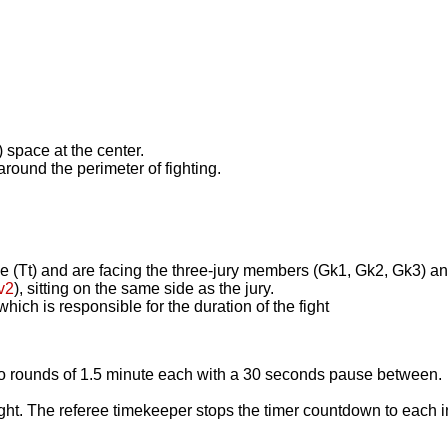
) space at the center.
 around the perimeter of fighting.
ree (Tt) and are facing the three-jury members (Gk1, Gk2, Gk3) a
v2
), sitting on the same side as the jury.
hich is responsible for the duration of the fight
o rounds of 1.5 minute each with a 30 seconds pause between. T
fight. The referee timekeeper stops the timer countdown to each i